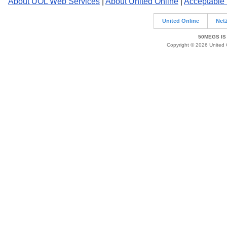
About UOL Web Services
|
About United Online
|
Acceptable
United Online
Net
50MEGS IS
Copyright © 2026 United O