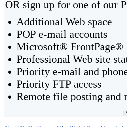
OR sign up for one of our 
Additional Web space
POP e-mail accounts
Microsoft® FrontPage® 
Professional Web site sta
Priority e-mail and phon
Priority FTP access
Remote file posting and 