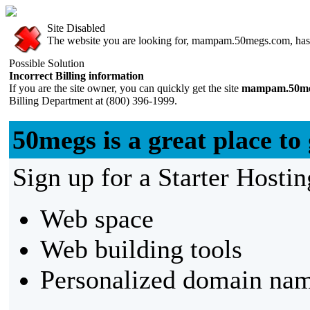
Site Disabled
The website you are looking for, mampam.50megs.com, has be
Possible Solution
Incorrect Billing information
If you are the site owner, you can quickly get the site
mampam.50me
Billing Department at (800) 396-1999.
50megs is a great place to 
Sign up for a Starter Hostin
Web space
Web building tools
Personalized domain nam